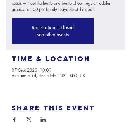
needs without the hustle and bustle of our regular toddler
groups. £1.00 per family, payable at the door.
Registration is closed
See other events
Time & Location
07 Sept 2023, 10:00
Alexandra Rd, Heathfield TN21 8EQ, UK
Share this event