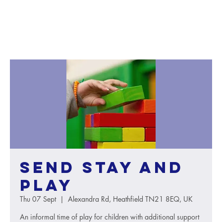
SEND Stay and
Play
Thu 07 Sept
  |  
Alexandra Rd, Heathfield TN21 8EQ, UK
An informal time of play for children with additional support