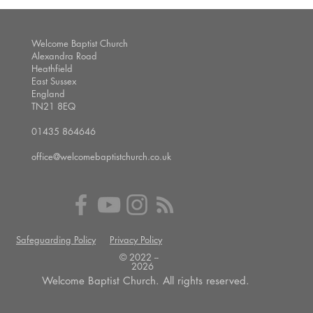
Welcome Baptist Church
Alexandra Road
Heathfield
East Sussex
England
TN21 8EQ
01435 864646
office@welcomebaptistchurch.co.uk
Safeguarding Policy
Privacy Policy
© 2022 --
2026
Welcome Baptist Church. All rights reserved.