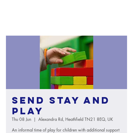
SEND Stay and
Play
Thu 08 Jun
  |  
Alexandra Rd, Heathfield TN21 8EQ, UK
An informal time of play for children with additional support