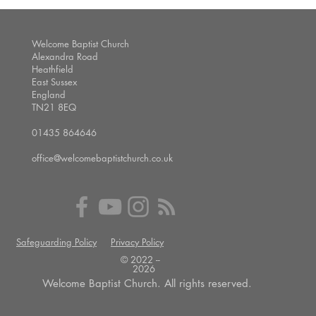
Welcome Baptist Church
Alexandra Road
Heathfield
East Sussex
England
TN21 8EQ
01435 864646
office@welcomebaptistchurch.co.uk
Safeguarding Policy
Privacy Policy
© 2022 --
2026
Welcome Baptist Church. All rights reserved.