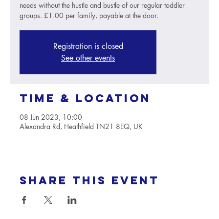
needs without the hustle and bustle of our regular toddler
groups. £1.00 per family, payable at the door.
Registration is closed
See other events
Time & Location
08 Jun 2023, 10:00
Alexandra Rd, Heathfield TN21 8EQ, UK
Share this event