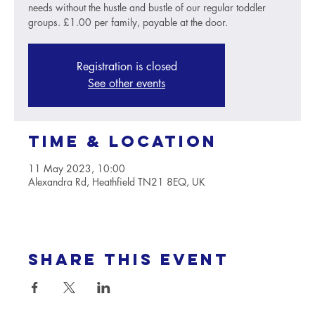
needs without the hustle and bustle of our regular toddler
groups. £1.00 per family, payable at the door.
Registration is closed
See other events
Time & Location
11 May 2023, 10:00
Alexandra Rd, Heathfield TN21 8EQ, UK
Share this event