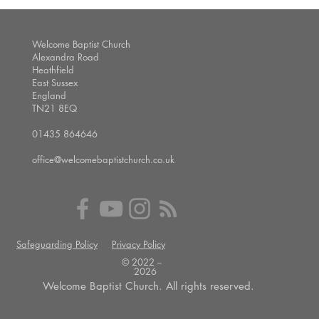
Welcome Baptist Church
Alexandra Road
Heathfield
East Sussex
England
TN21 8EQ
01435 864646
office@welcomebaptistchurch.co.uk
Safeguarding Policy
Privacy Policy
© 2022 --
2026
Welcome Baptist Church. All rights reserved.