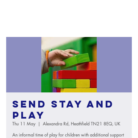
SEND Stay and
Play
Thu 11 May
  |  
Alexandra Rd, Heathfield TN21 8EQ, UK
An informal time of play for children with additional support