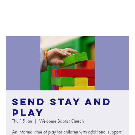
SEND Stay and
Play
Thu 15 Jan
  |  
Welcome Baptist Church
An informal time of play for children with additional support