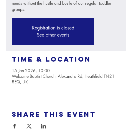
needs without the hustle and bustle of our regular toddler
groups.
Registration is closed
See other events
Time & Location
15 Jan 2026, 10:00
Welcome Baptist Church, Alexandra Rd, Heathfield TN21
8EQ, UK
Share this event