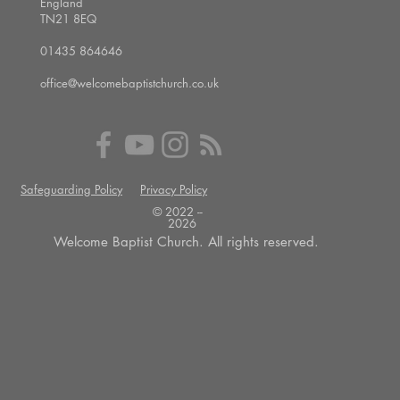
England
TN21 8EQ
01435 864646
office@welcomebaptistchurch.co.uk
Safeguarding Policy
Privacy Policy
© 2022 --
2026
Welcome Baptist Church. All rights reserved.