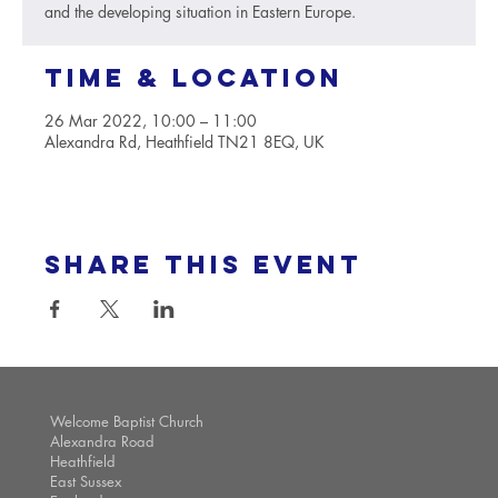
and the developing situation in Eastern Europe.
Time & Location
26 Mar 2022, 10:00 – 11:00
Alexandra Rd, Heathfield TN21 8EQ, UK
Share this event
Welcome Baptist Church
Alexandra Road
Heathfield
East Sussex