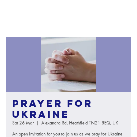
Prayer for
Ukraine
Sat 26 Mar
  |  
Alexandra Rd, Heathfield TN21 8EQ, UK
An open invitation for you to join us as we pray for Ukraine