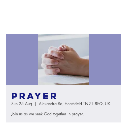
Prayer
Sun 25 Aug
  |  
Alexandra Rd, Heathfield TN21 8EQ, UK
Join us as we seek God together in prayer.