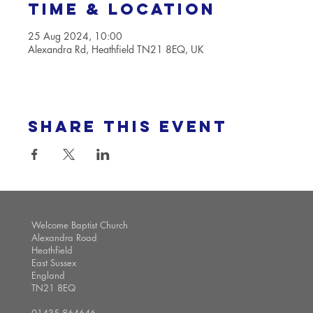
Time & Location
25 Aug 2024, 10:00
Alexandra Rd, Heathfield TN21 8EQ, UK
Share this event
Welcome Baptist Church
Alexandra Road
Heathfield
East Sussex
England
TN21 8EQ