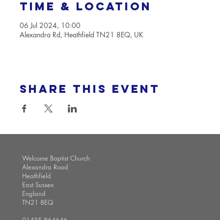
Time & Location
06 Jul 2024, 10:00
Alexandra Rd, Heathfield TN21 8EQ, UK
Share this event
Welcome Baptist Church
Alexandra Road
Heathfield
East Sussex
England
TN21 8EQ