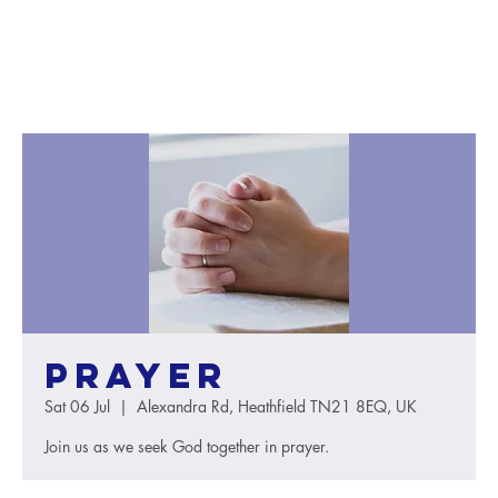
Prayer
Sat 06 Jul
  |  
Alexandra Rd, Heathfield TN21 8EQ, UK
Join us as we seek God together in prayer.