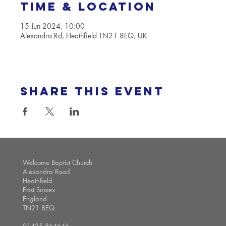
Time & Location
15 Jun 2024, 10:00
Alexandra Rd, Heathfield TN21 8EQ, UK
Share this event
Welcome Baptist Church
Alexandra Road
Heathfield
East Sussex
England
TN21 8EQ