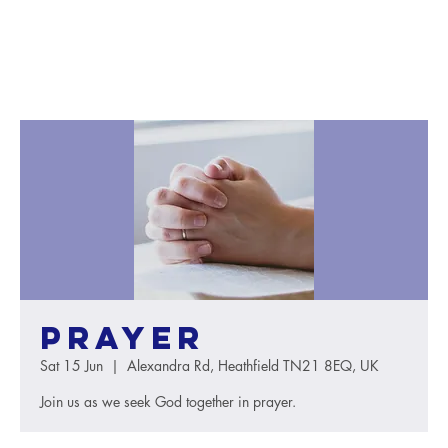
Prayer
Sat 15 Jun
  |  
Alexandra Rd, Heathfield TN21 8EQ, UK
Join us as we seek God together in prayer.