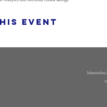
his event
Safeguarding P
©