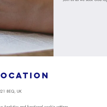
Location
TN21 8EQ, UK
Analytics and functional cookie settings.