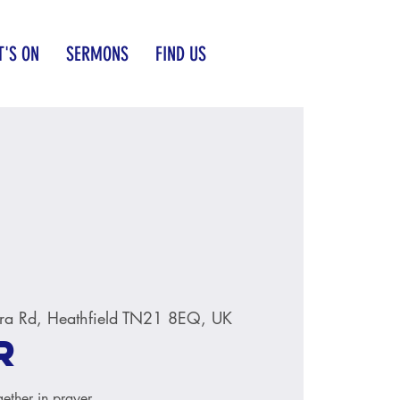
'S ON
SERMONS
FIND US
ra Rd, Heathfield TN21 8EQ, UK
r
ether in prayer.