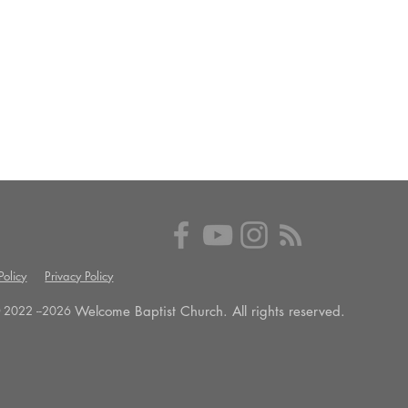
olicy
Privacy Policy
Welcome Baptist Church. All rights reserved.
 2022 --
2026