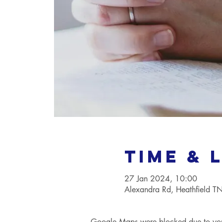
Time & 
27 Jan 2024, 10:00
Alexandra Rd, Heathfield 
Google Maps were blocked due to your 