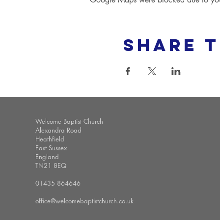
Share t
Welcome Baptist Church
Alexandra Road
Heathfield
East Sussex
England
TN21 8EQ
01435 864646
office@welcomebaptistchurch.co.uk