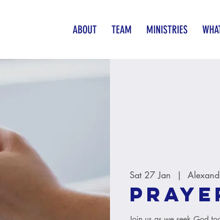
ABOUT
TEAM
MINISTRIES
WHAT
Sat 27 Jan
  |  
Alexand
Praye
Join us as we seek God tog