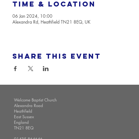
Time & Location
06 Jan 2024, 10:00
Alexandra Rd, Heathfield TN21 8EQ, UK
Share this event
Welcome Baptist Church
Alexandra Road
Heathfield
East Sussex
England
TN21 8EQ