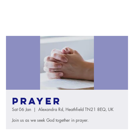
Prayer
Sat 06 Jan
  |  
Alexandra Rd, Heathfield TN21 8EQ, UK
Join us as we seek God together in prayer.