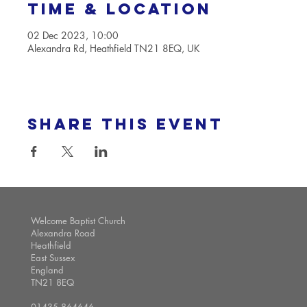
Time & Location
02 Dec 2023, 10:00
Alexandra Rd, Heathfield TN21 8EQ, UK
Share this event
Welcome Baptist Church
Alexandra Road
Heathfield
East Sussex
England
TN21 8EQ