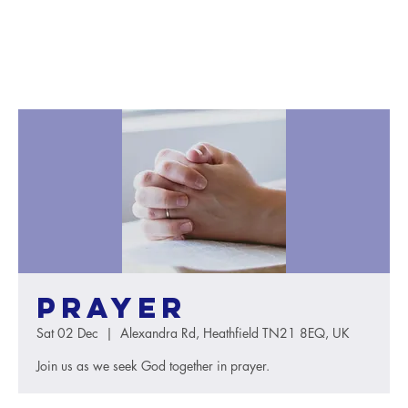
Prayer
Sat 02 Dec
  |  
Alexandra Rd, Heathfield TN21 8EQ, UK
Join us as we seek God together in prayer.