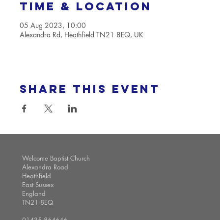
Time & Location
05 Aug 2023, 10:00
Alexandra Rd, Heathfield TN21 8EQ, UK
Share this event
Welcome Baptist Church
Alexandra Road
Heathfield
East Sussex
England
TN21 8EQ