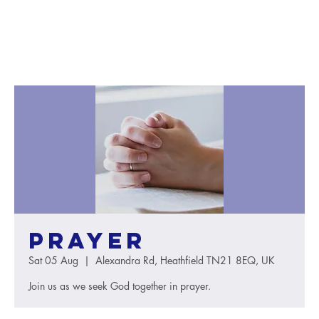
Prayer
Sat 05 Aug
  |  
Alexandra Rd, Heathfield TN21 8EQ, UK
Join us as we seek God together in prayer.