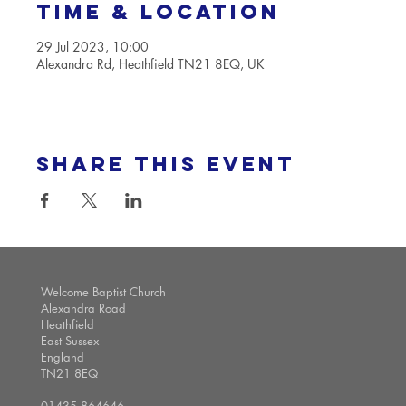
Time & Location
29 Jul 2023, 10:00
Alexandra Rd, Heathfield TN21 8EQ, UK
Share this event
Welcome Baptist Church
Alexandra Road
Heathfield
East Sussex
England
TN21 8EQ