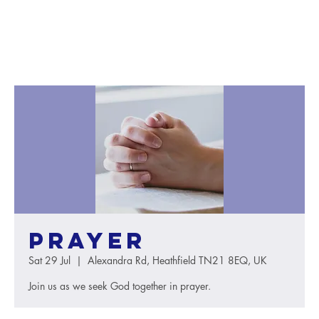
Prayer
Sat 29 Jul
  |  
Alexandra Rd, Heathfield TN21 8EQ, UK
Join us as we seek God together in prayer.