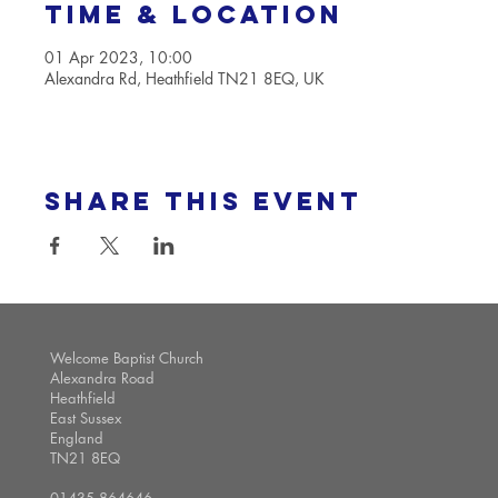
Time & Location
01 Apr 2023, 10:00
Alexandra Rd, Heathfield TN21 8EQ, UK
Share this event
Welcome Baptist Church
Alexandra Road
Heathfield
East Sussex
England
TN21 8EQ