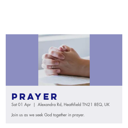
Prayer
Sat 01 Apr
  |  
Alexandra Rd, Heathfield TN21 8EQ, UK
Join us as we seek God together in prayer.