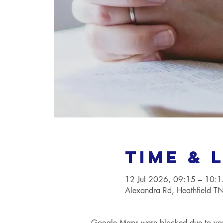
Time & 
12 Jul 2026, 09:15 – 10:1
Alexandra Rd, Heathfield 
Google Maps were blocked due to your 