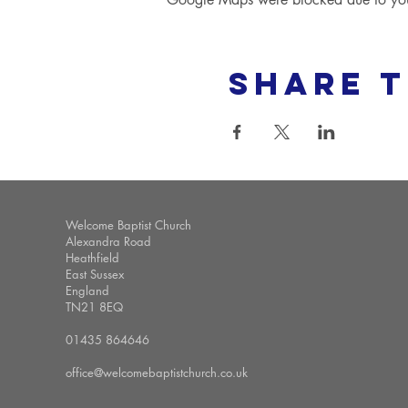
Share t
Welcome Baptist Church
Alexandra Road
Heathfield
East Sussex
England
TN21 8EQ
01435 864646
office@welcomebaptistchurch.co.uk