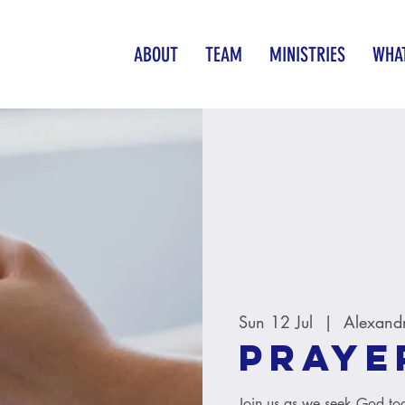
ABOUT
TEAM
MINISTRIES
WHAT
Sun 12 Jul
  |  
Alexand
Praye
Join us as we seek God tog