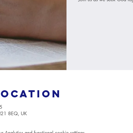
Location
5
TN21 8EQ, UK
Analytics and functional cookie settings.