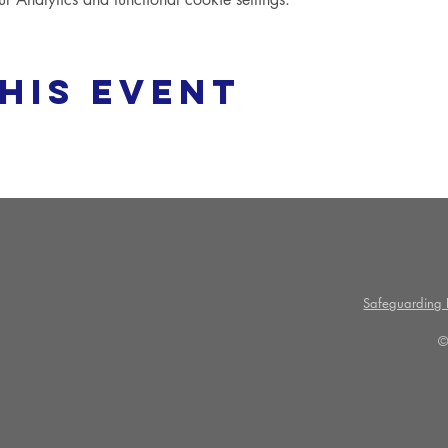
his event
Safeguarding P
©