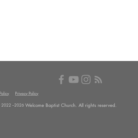
olicy
Privacy Policy
Welcome Baptist Church. All rights reserved.
 2022 --
2026