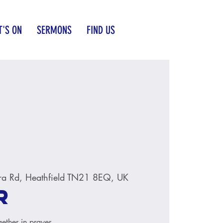
'S ON
SERMONS
FIND US
ra Rd, Heathfield TN21 8EQ, UK
r
ether in prayer.