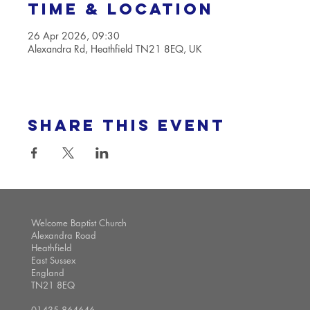
Time & Location
26 Apr 2026, 09:30
Alexandra Rd, Heathfield TN21 8EQ, UK
Share this event
Welcome Baptist Church
Alexandra Road
Heathfield
East Sussex
England
TN21 8EQ