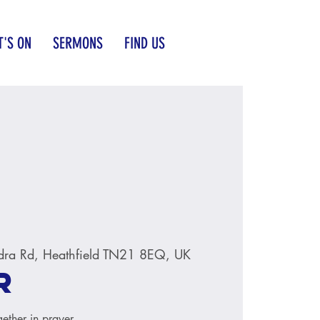
'S ON
SERMONS
FIND US
dra Rd, Heathfield TN21 8EQ, UK
r
ether in prayer.