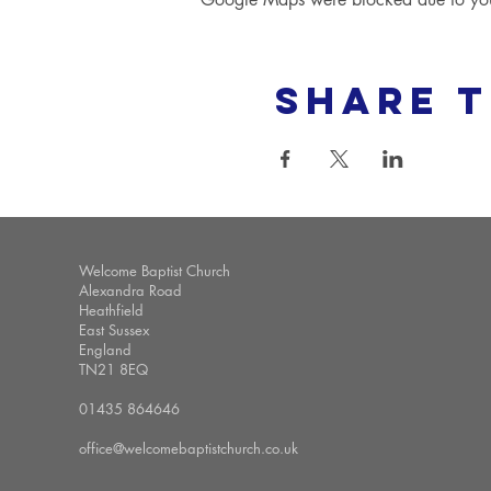
Share t
Welcome Baptist Church
Alexandra Road
Heathfield
East Sussex
England
TN21 8EQ
01435 864646
office@welcomebaptistchurch.co.uk