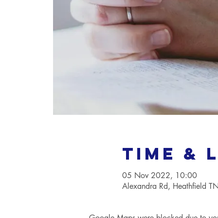
Time & 
05 Nov 2022, 10:00
Alexandra Rd, Heathfield 
Google Maps were blocked due to your 