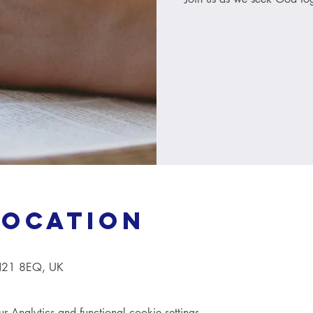
Location
TN21 8EQ, UK
Analytics and functional cookie settings.