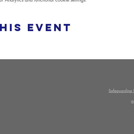
his event
Safeguarding P
©