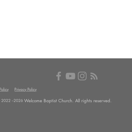
olicy
Privacy Policy
Welcome Baptist Church. All rights reserved.
 2022 --
2026