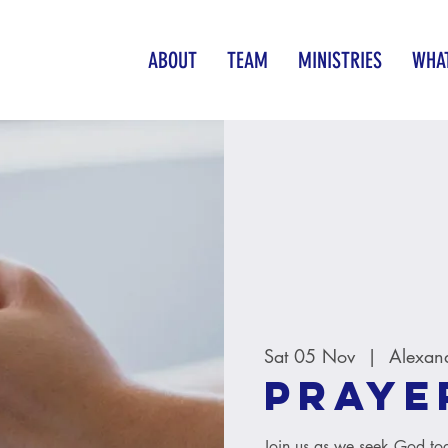
ABOUT
TEAM
MINISTRIES
WHAT
Sat 05 Nov
  |  
Alexan
Praye
Join us as we seek God tog