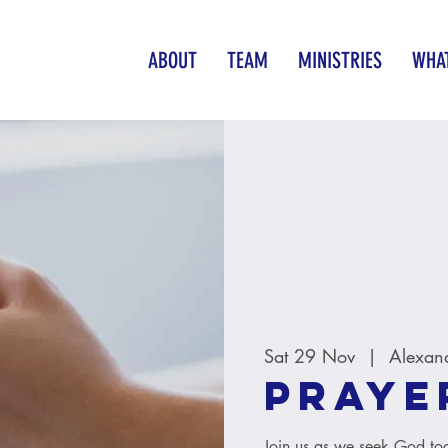
ABOUT
TEAM
MINISTRIES
WHAT
Sat 29 Nov
  |  
Alexan
Praye
Join us as we seek God tog