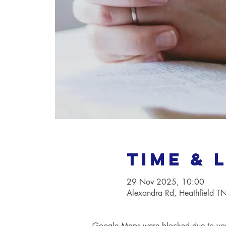
Time & 
29 Nov 2025, 10:00
Alexandra Rd, Heathfield 
Google Maps were blocked due to your 