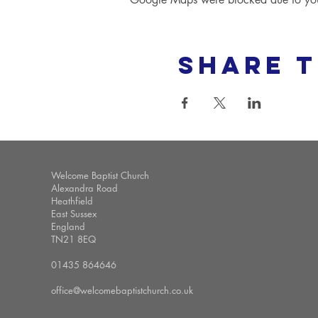
Share t
Welcome Baptist Church
Alexandra Road
Heathfield
East Sussex
England
TN21 8EQ
01435 864646
office@welcomebaptistchurch.co.uk