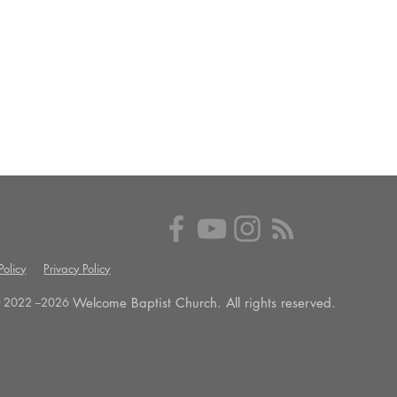
olicy
Privacy Policy
Welcome Baptist Church. All rights reserved.
 2022 --
2026