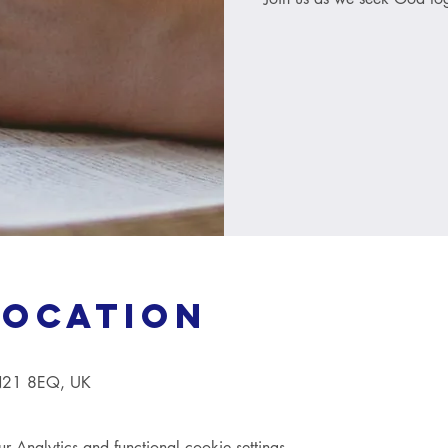
Location
TN21 8EQ, UK
Analytics and functional cookie settings.