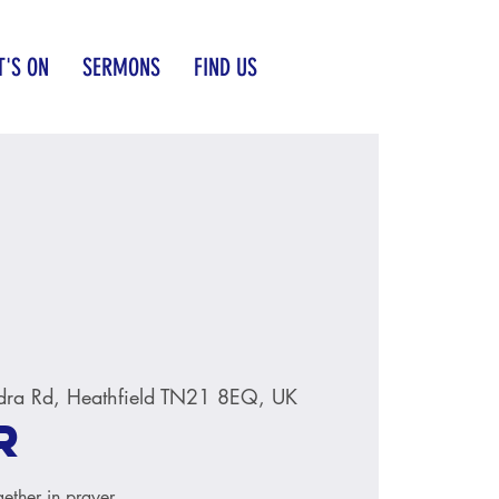
'S ON
SERMONS
FIND US
dra Rd, Heathfield TN21 8EQ, UK
r
ether in prayer.