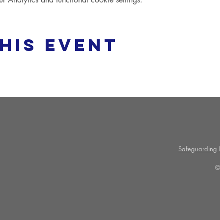
his event
Safeguarding P
©