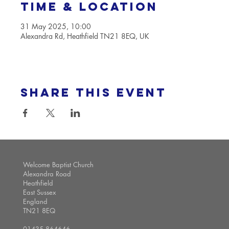
Time & Location
31 May 2025, 10:00
Alexandra Rd, Heathfield TN21 8EQ, UK
Share this event
Welcome Baptist Church
Alexandra Road
Heathfield
East Sussex
England
TN21 8EQ