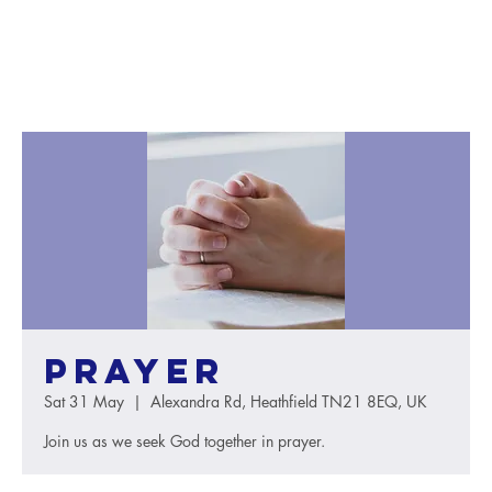
Prayer
Sat 31 May
  |  
Alexandra Rd, Heathfield TN21 8EQ, UK
Join us as we seek God together in prayer.