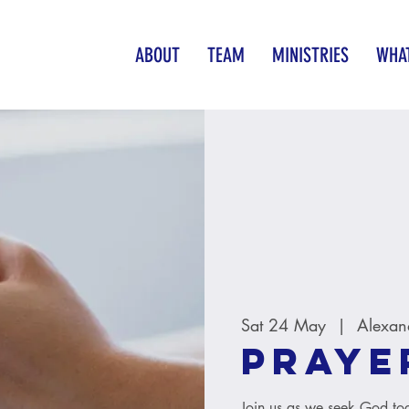
ABOUT
TEAM
MINISTRIES
WHAT
Sat 24 May
  |  
Alexan
Praye
Join us as we seek God tog