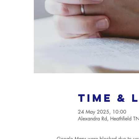
Time & 
24 May 2025, 10:00
Alexandra Rd, Heathfield 
Google Maps were blocked due to your 