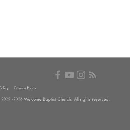
olicy
Privacy Policy
Welcome Baptist Church. All rights reserved.
 2022 --
2026