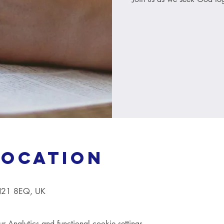
Location
TN21 8EQ, UK
Analytics and functional cookie settings.