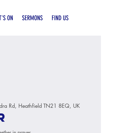
'S ON
SERMONS
FIND US
dra Rd, Heathfield TN21 8EQ, UK
r
ether in prayer.