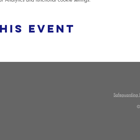
his event
Safeguarding P
©