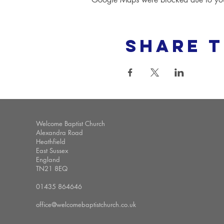
Share t
Welcome Baptist Church
Alexandra Road
Heathfield
East Sussex
England
TN21 8EQ
01435 864646
office@welcomebaptistchurch.co.uk