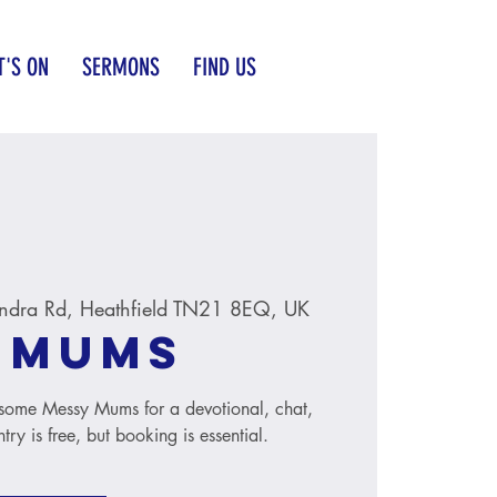
'S ON
SERMONS
FIND US
ndra Rd, Heathfield TN21 8EQ, UK
 Mums
n some Messy Mums for a devotional, chat,
ry is free, but booking is essential.