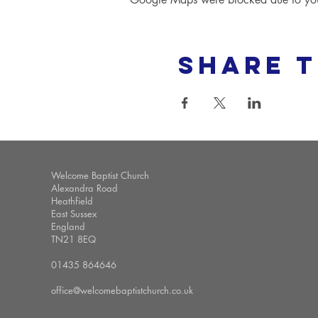
Share t
Welcome Baptist Church
Alexandra Road
Heathfield
East Sussex
England
TN21 8EQ
01435 864646
office@welcomebaptistchurch.co.uk