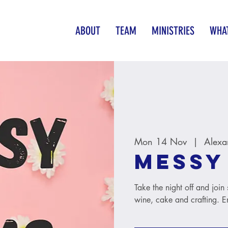
ABOUT
TEAM
MINISTRIES
WHAT
Mon 14 Nov
  |  
Alexa
Messy
Take the night off and joi
wine, cake and crafting. Ent