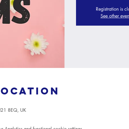
Registration is c
See other even
Location
TN21 8EQ, UK
Analytics and functional cookie settings.