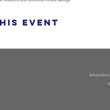
his event
Safeguarding P
©