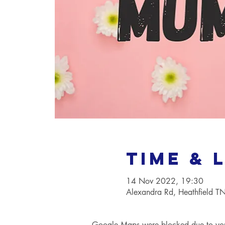
Time & 
14 Nov 2022, 19:30
Alexandra Rd, Heathfield 
Google Maps were blocked due to your 