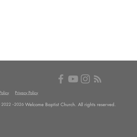
olicy
Privacy Policy
Welcome Baptist Church. All rights reserved.
 2022 --
2026