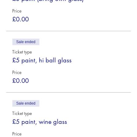
Price
£0.00
Sale ended
Ticket type
£5 paint, hi ball glass
Price
£0.00
Sale ended
Ticket type
£5 paint, wine glass
Price