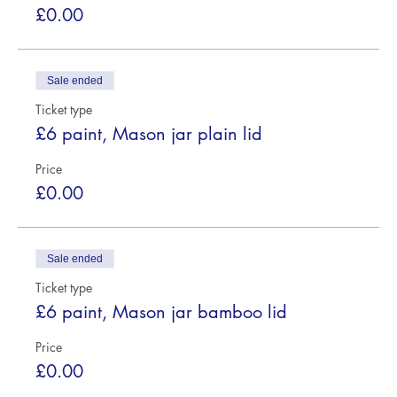
£0.00
Sale ended
Ticket type
£6 paint, Mason jar plain lid
Price
£0.00
Sale ended
Ticket type
£6 paint, Mason jar bamboo lid
Price
£0.00