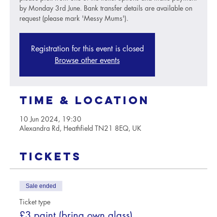
by Monday 3rd June. Bank transfer details are available on
request (please mark 'Messy Mums').
Registration for this event is closed
Browse other events
Time & Location
10 Jun 2024, 19:30
Alexandra Rd, Heathfield TN21 8EQ, UK
Tickets
Sale ended
Ticket type
£3 paint (bring own glass)