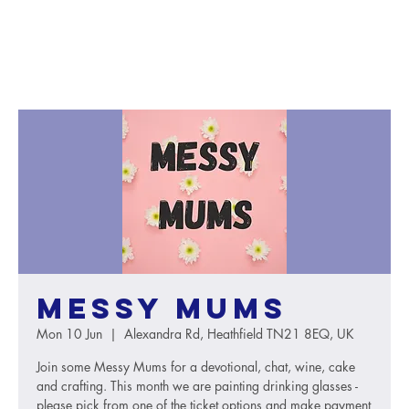
Messy Mums
Mon 10 Jun
  |  
Alexandra Rd, Heathfield TN21 8EQ, UK
Join some Messy Mums for a devotional, chat, wine, cake
and crafting. This month we are painting drinking glasses -
please pick from one of the ticket options and make payment