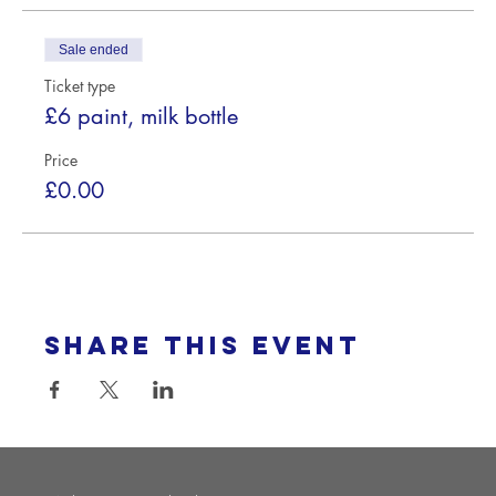
Sale ended
Ticket type
£6 paint, milk bottle
Price
£0.00
Share this event