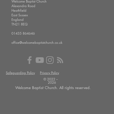
Welcome Baptist Church
Alexandra Road
Heathfield
East Sussex
England
TN21 8EQ
01435 864646
office@welcomebaptistchurch.co.uk
Safeguarding Policy
Privacy Policy
© 2022 --
2026
Welcome Baptist Church. All rights reserved.