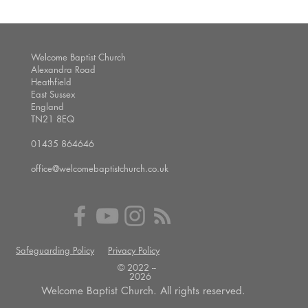
Welcome Baptist Church
Alexandra Road
Heathfield
East Sussex
England
TN21 8EQ
01435 864646
office@welcomebaptistchurch.co.uk
Safeguarding Policy
Privacy Policy
© 2022 --
2026
Welcome Baptist Church. All rights reserved.