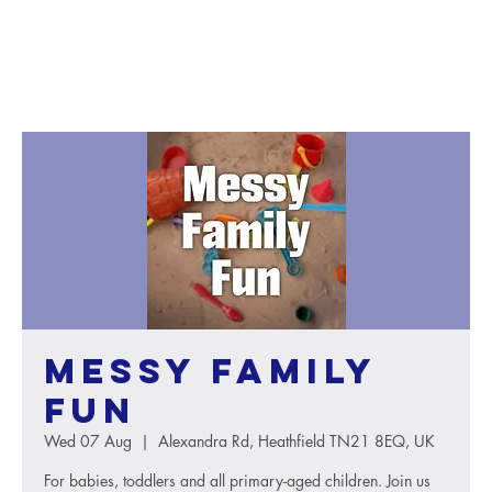
Messy Family
Fun
Wed 07 Aug
  |  
Alexandra Rd, Heathfield TN21 8EQ, UK
For babies, toddlers and all primary-aged children. Join us