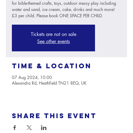
for bible-themed crafts, toys, outdoor messy play including
water and sand, ice cream, cake, drinks and much more!
£3 per child. Please book ONE SPACE PER CHILD.
Tickets are not on sale
See other events
Time & Location
07 Aug 2024, 10:00
Alexandra Rd, Heathfield TN21 8EQ, UK
Share this event