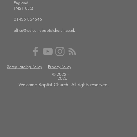
England
TN21 8EQ
01435 864646
office@welcomebaptistchurch.co.uk
Safeguarding Policy
Privacy Policy
© 2022 --
2026
Welcome Baptist Church. All rights reserved.