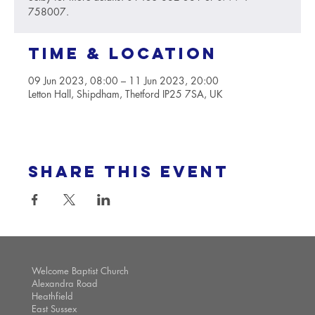
758007.
Time & Location
09 Jun 2023, 08:00 – 11 Jun 2023, 20:00
Letton Hall, Shipdham, Thetford IP25 7SA, UK
Share this event
Welcome Baptist Church
Alexandra Road
Heathfield
East Sussex