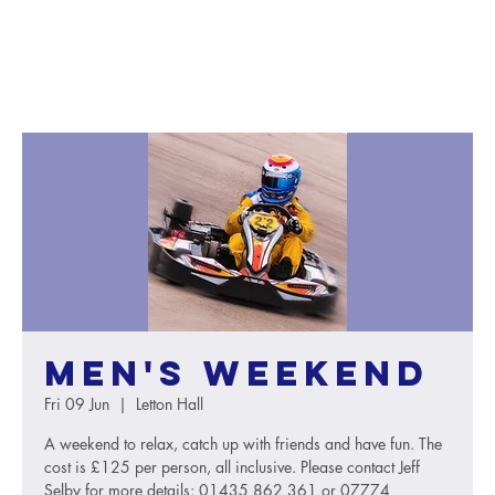
Men's weekend
Fri 09 Jun
  |  
Letton Hall
A weekend to relax, catch up with friends and have fun. The
cost is £125 per person, all inclusive. Please contact Jeff
Selby for more details: 01435 862 361 or 07774