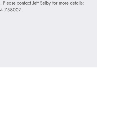
s. Please contact Jeff Selby for more details:
74 758007.