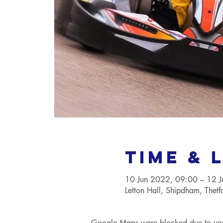
Time & 
10 Jun 2022, 09:00 – 12 
Letton Hall, Shipdham, Thet
Google Maps were blocked due to your 