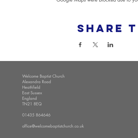
Share t
Welcome Baptist Church
Alexandra Road
Heathfield
East Sussex
England
TN21 8EQ
01435 864646
office@welcomebaptistchurch.co.uk