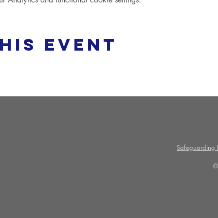
his event
Safeguarding P
©