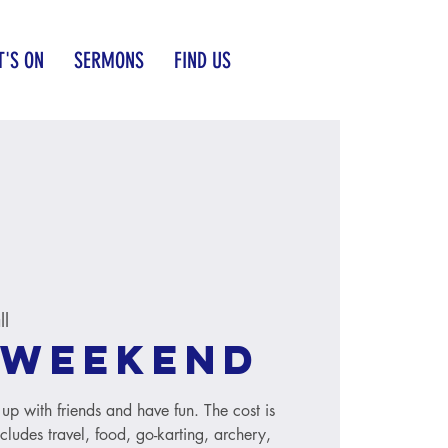
'S ON
SERMONS
FIND US
ll
 weekend
up with friends and have fun. The cost is
ludes travel, food, go-karting, archery,