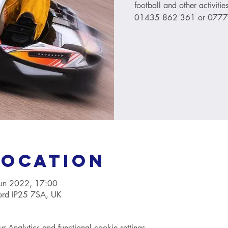
football and other activitie
01435 862 361 or 077
Location
Jun 2022, 17:00
ford IP25 7SA, UK
Analytics and functional cookie settings.