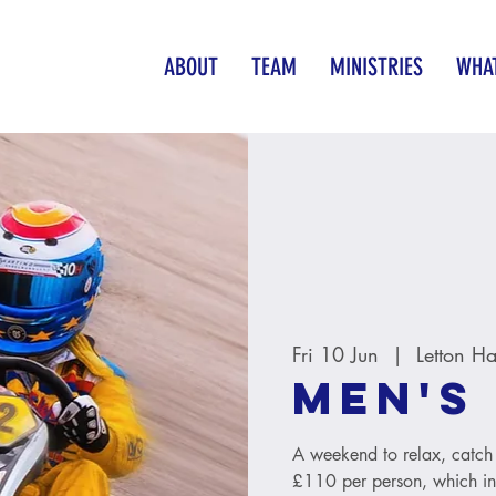
ABOUT
TEAM
MINISTRIES
WHAT
Fri 10 Jun
  |  
Letton Ha
Men's
A weekend to relax, catch 
£110 per person, which inc