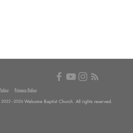
olicy
Privacy Policy
Welcome Baptist Church. All rights reserved.
 2022 --
2026