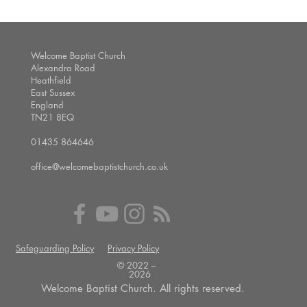
Welcome Baptist Church
Alexandra Road
Heathfield
East Sussex
England
TN21 8EQ
01435 864646
office@welcomebaptistchurch.co.uk
Safeguarding Policy
Privacy Policy
© 2022 --
2026
Welcome Baptist Church. All rights reserved.