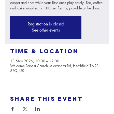
cuppa and chat while your little ones play safely. Tea, coffee
and cake supplied. £1.00 per family, payable at the door.
Registration is closed
See other events
Time & Location
13 May 2026, 10:00 – 12:00
Welcome Baptist Church, Alexandra Rd, Heathfield TN21
8EQ, UK
Share this event