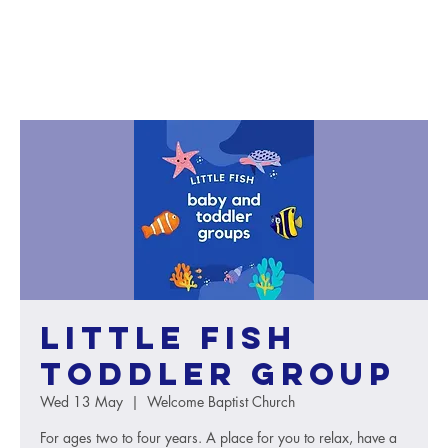
Little Fish
toddler group
Wed 13 May
  |  
Welcome Baptist Church
For ages two to four years. A place for you to relax, have a