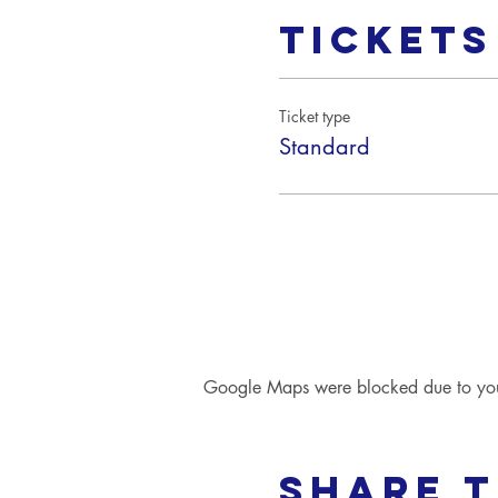
Tickets
Ticket type
Standard
Google Maps were blocked due to your 
Share t