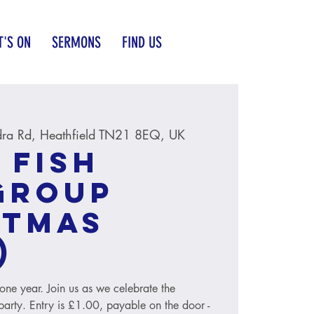
'S ON
SERMONS
FIND US
ra Rd, Heathfield TN21 8EQ, UK
 Fish
group
stmas
)
o one year. Join us as we celebrate the
party. Entry is £1.00, payable on the door -