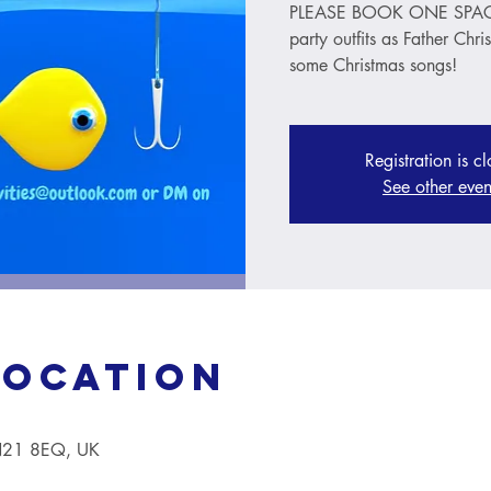
PLEASE BOOK ONE SPACE 
party outfits as Father Chri
some Christmas songs!
Registration is c
See other even
Location
TN21 8EQ, UK