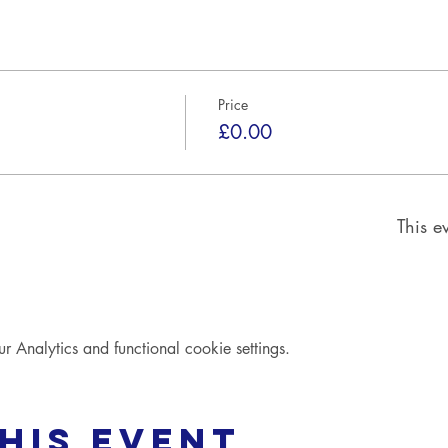
Price
£0.00
This ev
Analytics and functional cookie settings.
his event