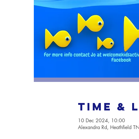
Time & 
10 Dec 2024, 10:00
Alexandra Rd, Heathfield 