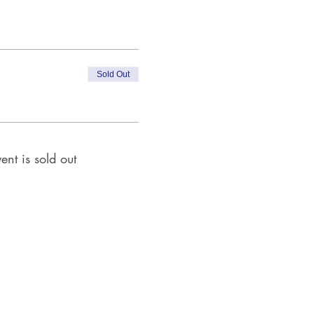
Sold Out
ent is sold out