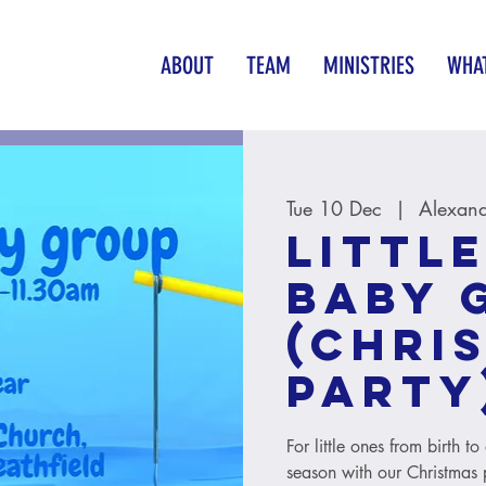
ABOUT
TEAM
MINISTRIES
WHAT
Tue 10 Dec
  |  
Alexand
Little
baby 
(Chri
party
For little ones from birth t
season with our Christmas 