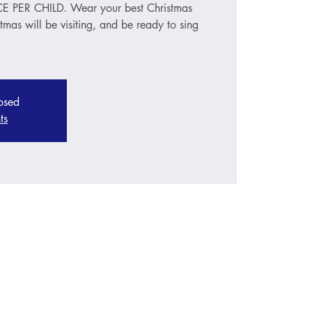
PER CHILD. Wear your best Christmas
stmas will be visiting, and be ready to sing
losed
ts