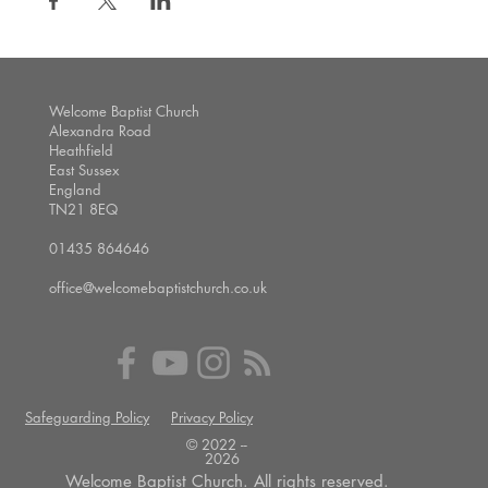
Welcome Baptist Church
Alexandra Road
Heathfield
East Sussex
England
TN21 8EQ
01435 864646
office@welcomebaptistchurch.co.uk
Safeguarding Policy
Privacy Policy
© 2022 --
2026
Welcome Baptist Church. All rights reserved.