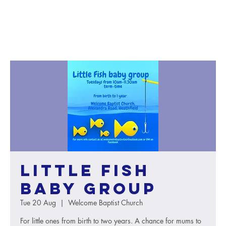
Little Fish
baby group
Tue 20 Aug
  |  
Welcome Baptist Church
For little ones from birth to two years. A chance for mums to