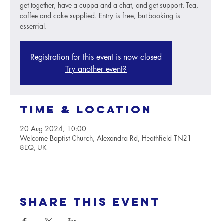
get together, have a cuppa and a chat, and get support. Tea,
coffee and cake supplied. Entry is free, but booking is
essential.
Registration for this event is now closed
Try another event?
Time & Location
20 Aug 2024, 10:00
Welcome Baptist Church, Alexandra Rd, Heathfield TN21
8EQ, UK
Share this event