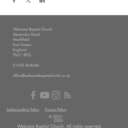
Welcome Baptist Church
Alexandra Road
Heathfield
East Sussex
England
TN21 8EQ
01435 864646
office@welcomebaptistchurch.co.uk
Safeguarding Policy
Privacy Policy
© 2022 --
2026
Welcome Baptist Church. All rights reserved.