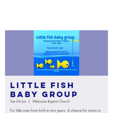
Little Fish
baby group
Tue 04 Jun
  |  
Welcome Baptist Church
For little ones from birth to two years. A chance for mums to