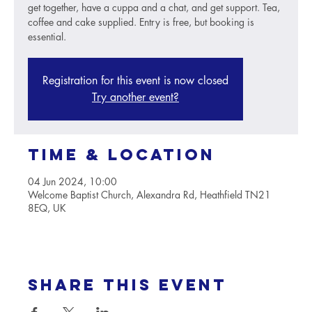
get together, have a cuppa and a chat, and get support. Tea,
coffee and cake supplied. Entry is free, but booking is
essential.
Registration for this event is now closed
Try another event?
Time & Location
04 Jun 2024, 10:00
Welcome Baptist Church, Alexandra Rd, Heathfield TN21
8EQ, UK
Share this event