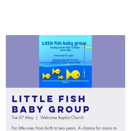
Little Fish
baby group
Tue 07 May
  |  
Welcome Baptist Church
For little ones from birth to two years. A chance for mums to