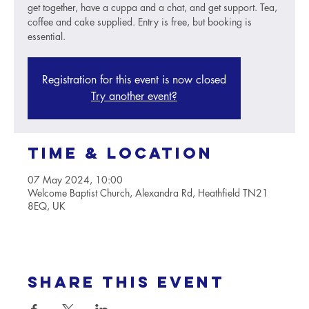
get together, have a cuppa and a chat, and get support. Tea,
coffee and cake supplied. Entry is free, but booking is
essential.
Registration for this event is now closed
Try another event?
Time & Location
07 May 2024, 10:00
Welcome Baptist Church, Alexandra Rd, Heathfield TN21
8EQ, UK
Share this event