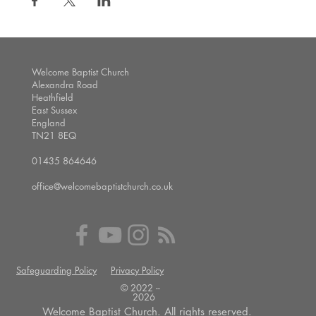
Welcome Baptist Church
Alexandra Road
Heathfield
East Sussex
England
TN21 8EQ
01435 864646
office@welcomebaptistchurch.co.uk
Safeguarding Policy
Privacy Policy
© 2022 --
2026
Welcome Baptist Church. All rights reserved.