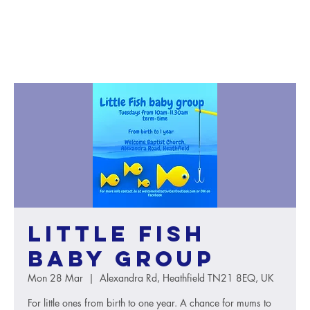
Little Fish
baby group
Mon 28 Mar
  |  
Alexandra Rd, Heathfield TN21 8EQ, UK
For little ones from birth to one year. A chance for mums to