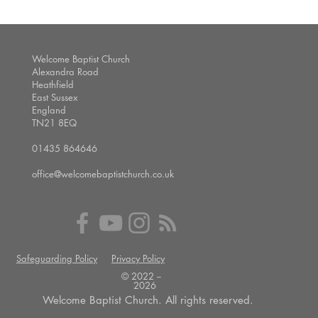
Welcome Baptist Church
Alexandra Road
Heathfield
East Sussex
England
TN21 8EQ
01435 864646
office@welcomebaptistchurch.co.uk
Safeguarding Policy
Privacy Policy
© 2022 --
2026
Welcome Baptist Church. All rights reserved.