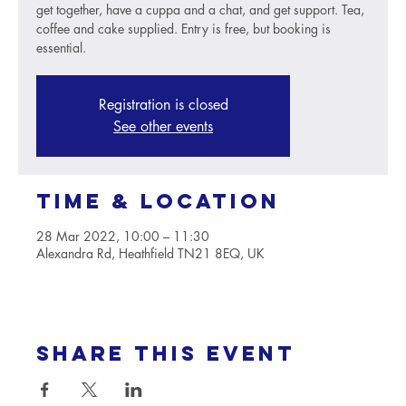
get together, have a cuppa and a chat, and get support. Tea,
coffee and cake supplied. Entry is free, but booking is
essential.
Registration is closed
See other events
Time & Location
28 Mar 2022, 10:00 – 11:30
Alexandra Rd, Heathfield TN21 8EQ, UK
Share this event