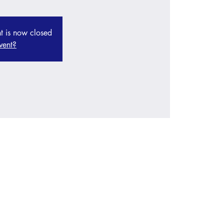
nt is now closed
vent?