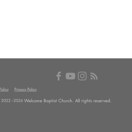
olicy
Privacy Policy
Welcome Baptist Church. All rights reserved.
 2022 --
2026