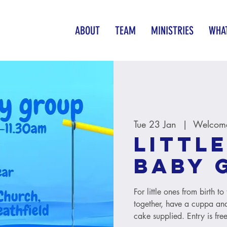
ABOUT
TEAM
MINISTRIES
WHAT
Tue 23 Jan
  |  
Welcome
Little
baby 
For little ones from birth 
together, have a cuppa and
cake supplied. Entry is free