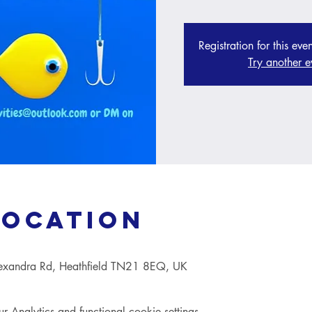
Registration for this eve
Try another e
Location
lexandra Rd, Heathfield TN21 8EQ, UK
Analytics and functional cookie settings.