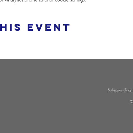
his event
Safeguarding P
©