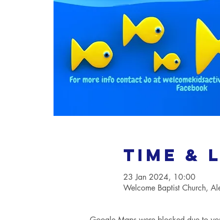
Time & 
23 Jan 2024, 10:00
Welcome Baptist Church, A
Google Maps were blocked due to your 