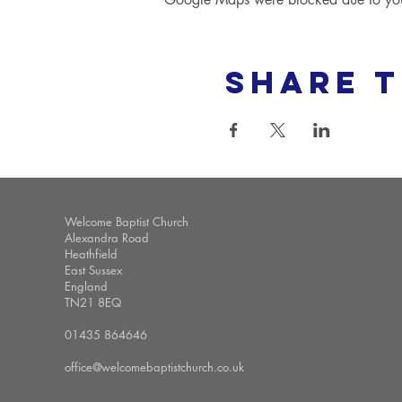
Share t
Welcome Baptist Church
Alexandra Road
Heathfield
East Sussex
England
TN21 8EQ
01435 864646
office@welcomebaptistchurch.co.uk