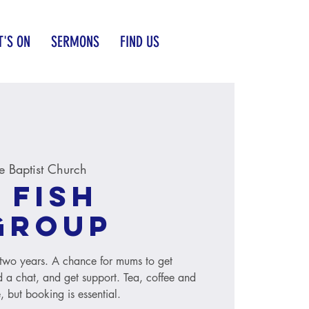
'S ON
SERMONS
FIND US
 Baptist Church
 Fish
group
to two years. A chance for mums to get
 a chat, and get support. Tea, coffee and
, but booking is essential.