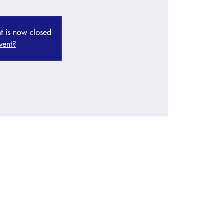
nt is now closed
vent?