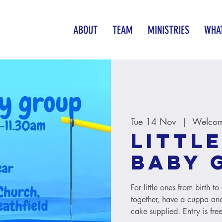
ABOUT
TEAM
MINISTRIES
WHAT
Tue 14 Nov
  |  
Welcom
Little
baby 
For little ones from birth 
together, have a cuppa and
cake supplied. Entry is free