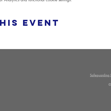
his event
Safeguarding P
©