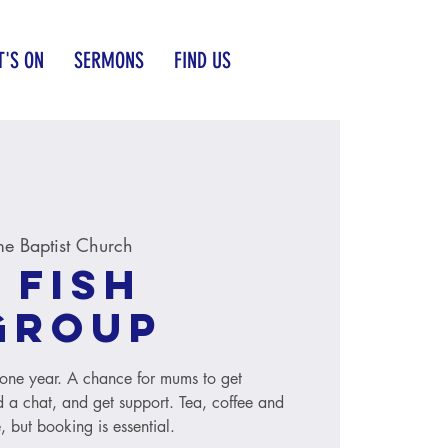
'S ON
SERMONS
FIND US
e Baptist Church
 Fish
group
to one year. A chance for mums to get
 a chat, and get support. Tea, coffee and
, but booking is essential.