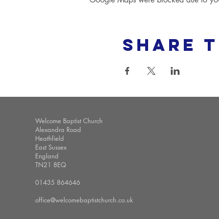
Share t
Welcome Baptist Church
Alexandra Road
Heathfield
East Sussex
England
TN21 8EQ
01435 864646
office@welcomebaptistchurch.co.uk