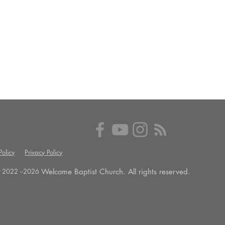
olicy
Privacy Policy
Welcome Baptist Church. All rights reserved.
 2022 --
2026