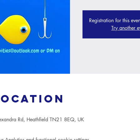
Registration for this eve
Try another e
Location
lexandra Rd, Heathfield TN21 8EQ, UK
Analytics and functional cookie settings.