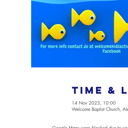
Time & 
14 Nov 2023, 10:00
Welcome Baptist Church, A
Google Maps were blocked due to your 