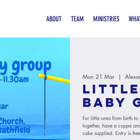
ABOUT
TEAM
MINISTRIES
WHAT
Mon 21 Mar
  |  
Alexa
Little
baby 
For little ones from birth 
together, have a cuppa and
cake supplied. Entry is free