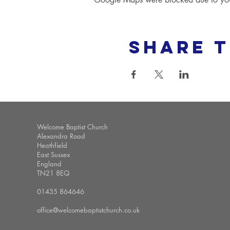
Share t
Welcome Baptist Church
Alexandra Road
Heathfield
East Sussex
England
TN21 8EQ
01435 864646
office@welcomebaptistchurch.co.uk