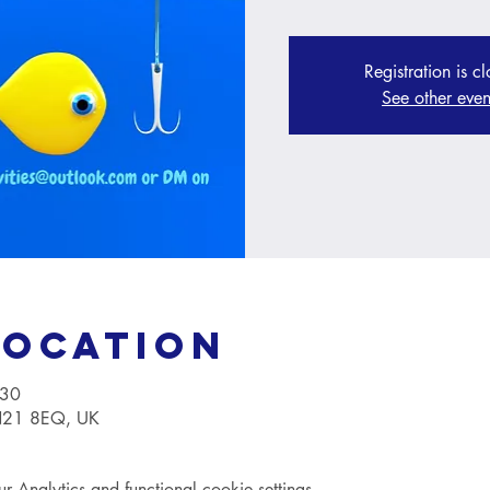
Registration is c
See other even
Location
:30
TN21 8EQ, UK
Analytics and functional cookie settings.