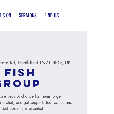
'S ON
SERMONS
FIND US
ndra Rd, Heathfield TN21 8EQ, UK
 Fish
group
to one year. A chance for mums to get
 a chat, and get support. Tea, coffee and
, but booking is essential.