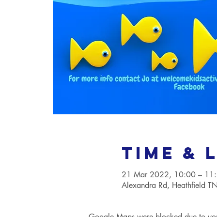
Time & 
21 Mar 2022, 10:00 – 11
Alexandra Rd, Heathfield 
Google Maps were blocked due to your 