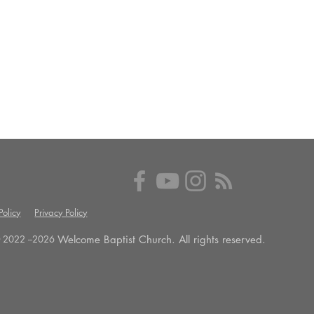
olicy
Privacy Policy
Welcome Baptist Church. All rights reserved.
 2022 --
2026