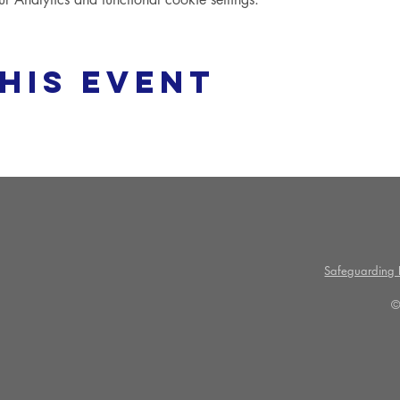
his event
Safeguarding P
©