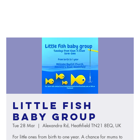
Little Fish
baby group
Tue 28 Mar
  |  
Alexandra Rd, Heathfield TN21 8EQ, UK
For little ones from birth to one year. A chance for mums to