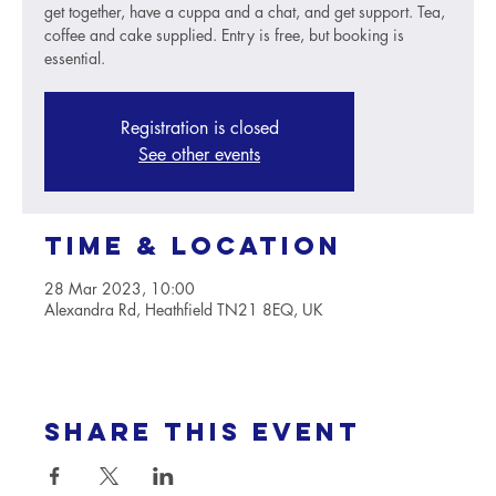
get together, have a cuppa and a chat, and get support. Tea,
coffee and cake supplied. Entry is free, but booking is
essential.
Registration is closed
See other events
Time & Location
28 Mar 2023, 10:00
Alexandra Rd, Heathfield TN21 8EQ, UK
Share this event