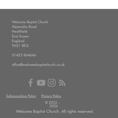
Welcome Baptist Church
Alexandra Road
Heathfield
East Sussex
England
TN21 8EQ
01435 864646
office@welcomebaptistchurch.co.uk
Safeguarding Policy
Privacy Policy
© 2022 --
2026
Welcome Baptist Church. All rights reserved.