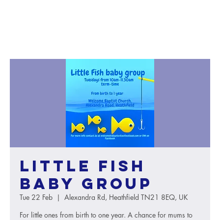
Little Fish
baby group
Tue 22 Feb
  |  
Alexandra Rd, Heathfield TN21 8EQ, UK
For little ones from birth to one year. A chance for mums to