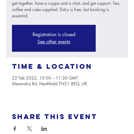
get together, have a cuppa and a chat, and get support. Tea,
coffee and cake supplied. Entry is free, but booking is
essential.
Registration is closed
See other events
Time & Location
22 Feb 2022, 10:00 – 11:30 GMT
Alexandra Rd, Heathfield TN21 8EQ, UK
Share this event