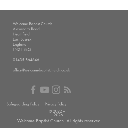
Welcome Baptist Church
Alexandra Road
Heathfield
East Sussex
England
TN21 8EQ
01435 864646
office@welcomebaptistchurch.co.uk
Safeguarding Policy
Privacy Policy
© 2022 --
2026
Welcome Baptist Church. All rights reserved.