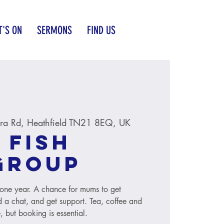
'S ON
SERMONS
FIND US
ra Rd, Heathfield TN21 8EQ, UK
 Fish
group
to one year. A chance for mums to get
 a chat, and get support. Tea, coffee and
, but booking is essential.