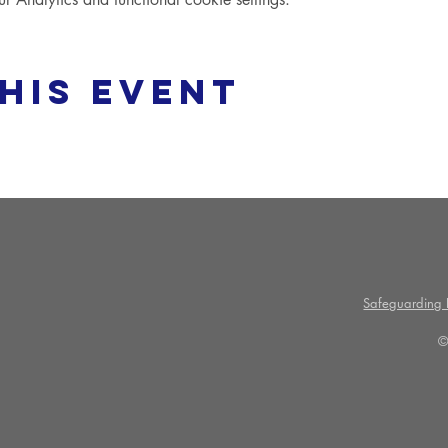
his event
Safeguarding P
©