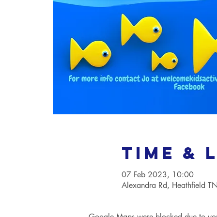
Time & 
07 Feb 2023, 10:00
Alexandra Rd, Heathfield 
Google Maps were blocked due to your 