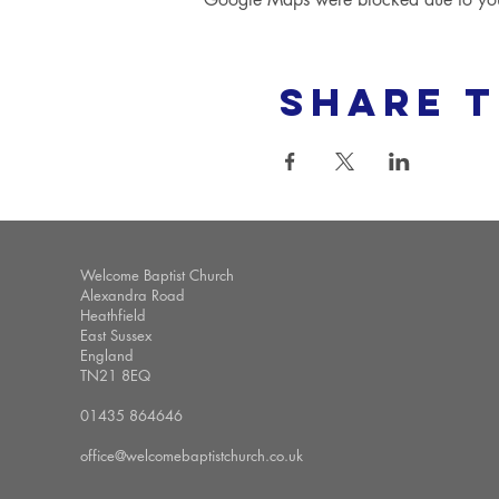
Share t
Welcome Baptist Church
Alexandra Road
Heathfield
East Sussex
England
TN21 8EQ
01435 864646
office@welcomebaptistchurch.co.uk