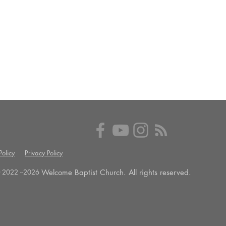
olicy
Privacy Policy
Welcome Baptist Church. All rights reserved.
 2022 --
2026