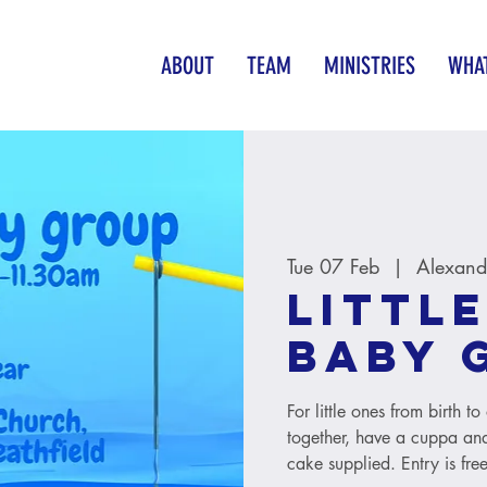
ABOUT
TEAM
MINISTRIES
WHAT
Tue 07 Feb
  |  
Alexand
Little
baby 
For little ones from birth 
together, have a cuppa and
cake supplied. Entry is free