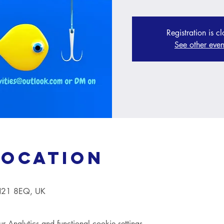
Registration is c
See other even
Location
TN21 8EQ, UK
Analytics and functional cookie settings.