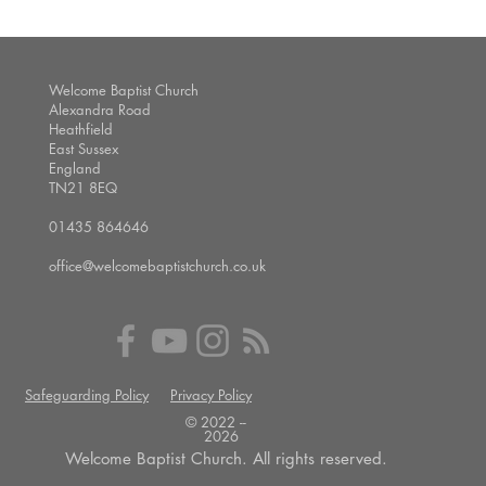
Welcome Baptist Church
Alexandra Road
Heathfield
East Sussex
England
TN21 8EQ
01435 864646
office@welcomebaptistchurch.co.uk
Safeguarding Policy
Privacy Policy
© 2022 --
2026
Welcome Baptist Church. All rights reserved.