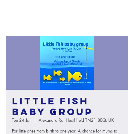
Little Fish
baby group
Tue 24 Jan
  |  
Alexandra Rd, Heathfield TN21 8EQ, UK
For little ones from birth to one year. A chance for mums to