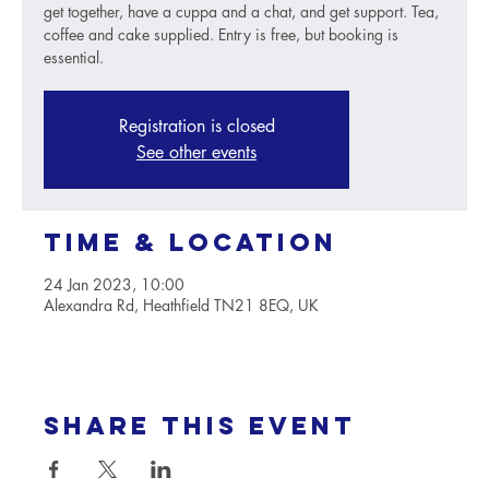
get together, have a cuppa and a chat, and get support. Tea,
coffee and cake supplied. Entry is free, but booking is
essential.
Registration is closed
See other events
Time & Location
24 Jan 2023, 10:00
Alexandra Rd, Heathfield TN21 8EQ, UK
Share this event