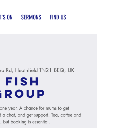
'S ON
SERMONS
FIND US
ra Rd, Heathfield TN21 8EQ, UK
 Fish
group
to one year. A chance for mums to get
 a chat, and get support. Tea, coffee and
, but booking is essential.