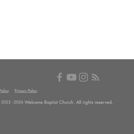
olicy
Privacy Policy
Welcome Baptist Church. All rights reserved.
 2022 --
2026