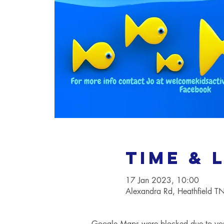
Time & 
17 Jan 2023, 10:00
Alexandra Rd, Heathfield 
Google Maps were blocked due to your 