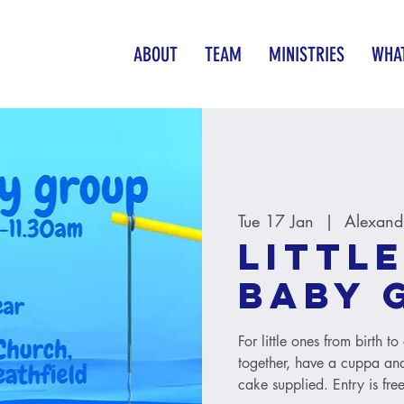
ABOUT
TEAM
MINISTRIES
WHAT
Tue 17 Jan
  |  
Alexand
Little
baby 
For little ones from birth 
together, have a cuppa and
cake supplied. Entry is free