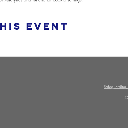
his event
Safeguarding P
©