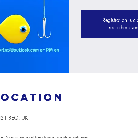
Registration is c
See other even
Location
TN21 8EQ, UK
Analytics and functional cookie settings.