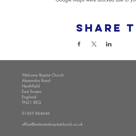
Share t
Welcome Baptist Church
Alexandra Road
Heathfield
East Sussex
England
TN21 8EQ
01435 864646
office@welcomebaptistchurch.co.uk