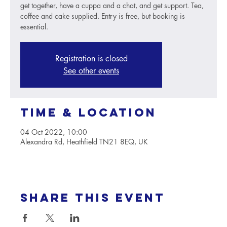
get together, have a cuppa and a chat, and get support. Tea,
coffee and cake supplied. Entry is free, but booking is
essential.
Registration is closed
See other events
Time & Location
04 Oct 2022, 10:00
Alexandra Rd, Heathfield TN21 8EQ, UK
Share this event