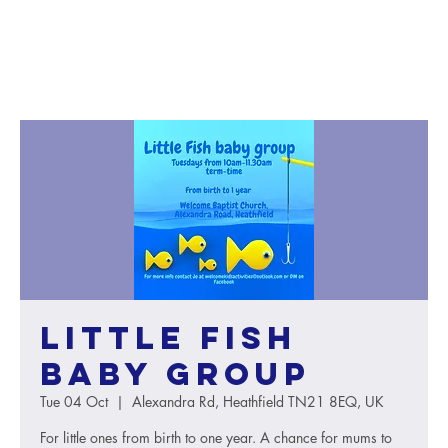
Little Fish
baby group
Tue 04 Oct
  |  
Alexandra Rd, Heathfield TN21 8EQ, UK
For little ones from birth to one year. A chance for mums to