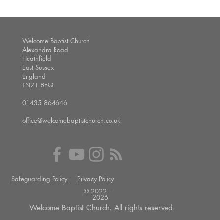
Welcome Baptist Church
Alexandra Road
Heathfield
East Sussex
England
TN21 8EQ
01435 864646
office@welcomebaptistchurch.co.uk
Safeguarding Policy
Privacy Policy
© 2022 --
2026
Welcome Baptist Church. All rights reserved.