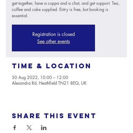
get together, have a cuppa and a chat, and get support. Tea,
coffee and cake supplied. Entry is free, but booking is
essential.
Registration is closed
See other events
Time & Location
30 Aug 2022, 10:00 – 12:00
Alexandra Rd, Heathfield TN21 8EQ, UK
Share this event