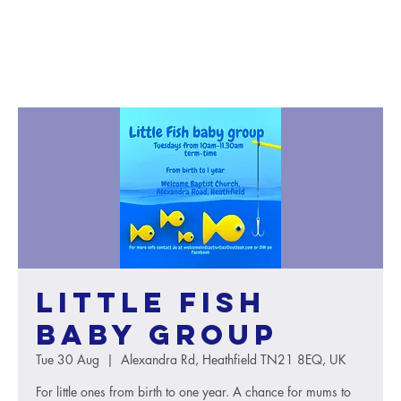
Little Fish
baby group
Tue 30 Aug
  |  
Alexandra Rd, Heathfield TN21 8EQ, UK
For little ones from birth to one year. A chance for mums to