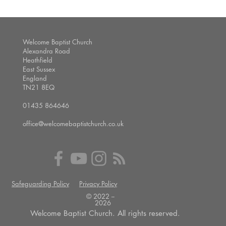
Welcome Baptist Church
Alexandra Road
Heathfield
East Sussex
England
TN21 8EQ
01435 864646
office@welcomebaptistchurch.co.uk
Safeguarding Policy
Privacy Policy
© 2022 --
2026
Welcome Baptist Church. All rights reserved.