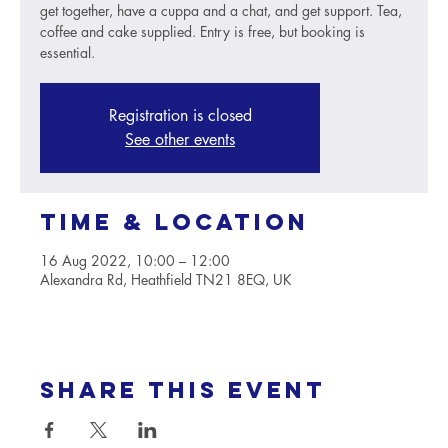
get together, have a cuppa and a chat, and get support. Tea,
coffee and cake supplied. Entry is free, but booking is
essential.
Registration is closed
See other events
Time & Location
16 Aug 2022, 10:00 – 12:00
Alexandra Rd, Heathfield TN21 8EQ, UK
Share this event