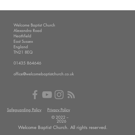
Welcome Baptist Church
Alexandra Road
Heathfield
East Sussex
England
TN21 8EQ
01435 864646
office@welcomebaptistchurch.co.uk
Safeguarding Policy
Privacy Policy
© 2022 --
2026
Welcome Baptist Church. All rights reserved.