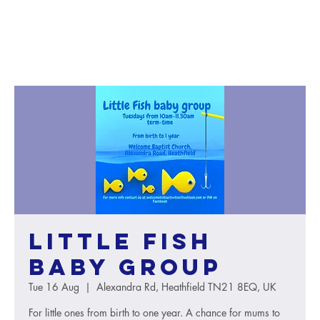
Little Fish
baby group
Tue 16 Aug
  |  
Alexandra Rd, Heathfield TN21 8EQ, UK
For little ones from birth to one year. A chance for mums to