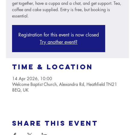
get together, have a cuppa and a chat, and get support. Tea,
coffee and cake supplied. Entry is free, but booking is
essential.
Registration for this event is now closed
Try another event?
Time & Location
14 Apr 2026, 10:00
Welcome Baptist Church, Alexandra Rd, Heathfield TN21
8EQ, UK
Share this event