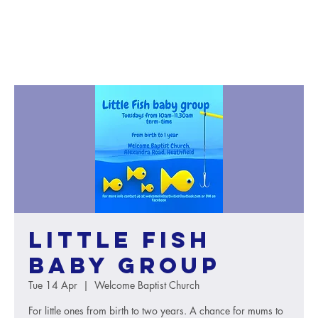
Little Fish
baby group
Tue 14 Apr
  |  
Welcome Baptist Church
For little ones from birth to two years. A chance for mums to