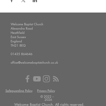
Welcome Baptist Church
Alexandra Road
Heathfield
East Sussex
England
TN21 8EQ
01435 864646
office@welcomebaptistchurch.co.uk
Safeguarding Policy
Privacy Policy
© 2022 --
2026
Welcome Baptist Church. All rights reserved.