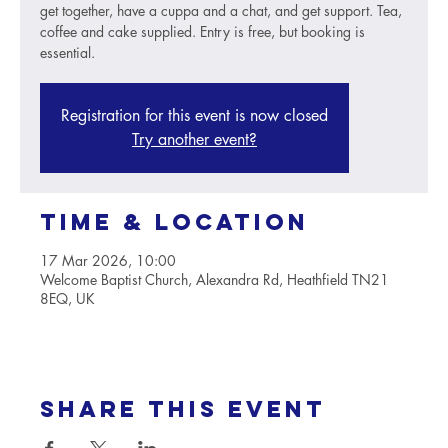
get together, have a cuppa and a chat, and get support. Tea,
coffee and cake supplied. Entry is free, but booking is
essential.
Registration for this event is now closed
Try another event?
Time & Location
17 Mar 2026, 10:00
Welcome Baptist Church, Alexandra Rd, Heathfield TN21
8EQ, UK
Share this event