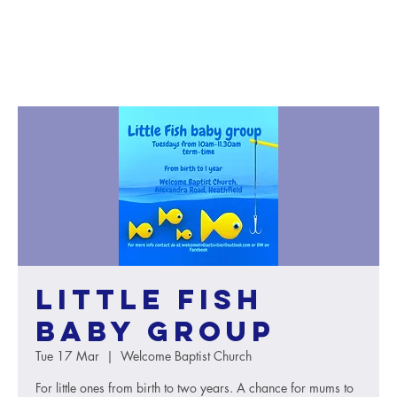
Little Fish
baby group
Tue 17 Mar
  |  
Welcome Baptist Church
For little ones from birth to two years. A chance for mums to