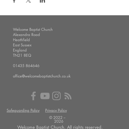
Welcome Baptist Church
Alexandra Road
Heathfield
East Sussex
England
TN21 8EQ
01435 864646
office@welcomebaptistchurch.co.uk
Safeguarding Policy
Privacy Policy
© 2022 --
2026
Welcome Baptist Church. All rights reserved.