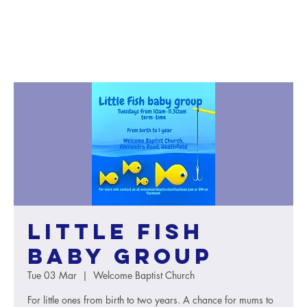
Little Fish
baby group
Tue 03 Mar
  |  
Welcome Baptist Church
For little ones from birth to two years. A chance for mums to