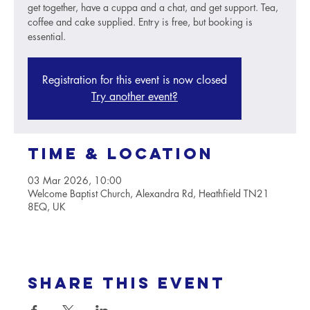
get together, have a cuppa and a chat, and get support. Tea,
coffee and cake supplied. Entry is free, but booking is
essential.
Registration for this event is now closed
Try another event?
Time & Location
03 Mar 2026, 10:00
Welcome Baptist Church, Alexandra Rd, Heathfield TN21
8EQ, UK
Share this event