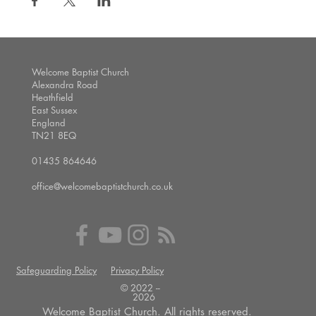
Welcome Baptist Church
Alexandra Road
Heathfield
East Sussex
England
TN21 8EQ
01435 864646
office@welcomebaptistchurch.co.uk
Safeguarding Policy
Privacy Policy
© 2022 --
2026
Welcome Baptist Church. All rights reserved.