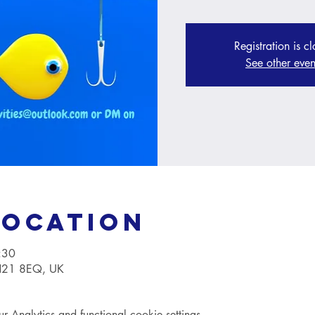
Registration is c
See other even
Location
:30
TN21 8EQ, UK
Analytics and functional cookie settings.