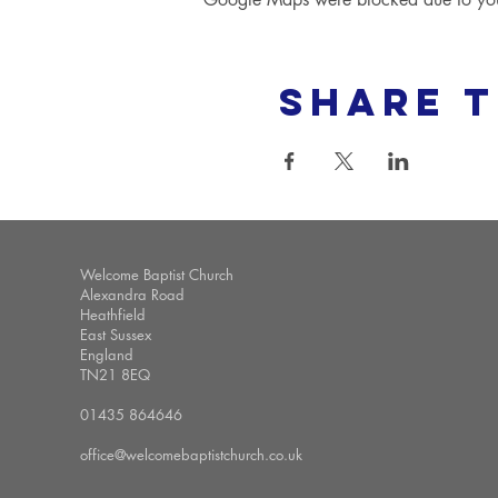
Share t
Welcome Baptist Church
Alexandra Road
Heathfield
East Sussex
England
TN21 8EQ
01435 864646
office@welcomebaptistchurch.co.uk