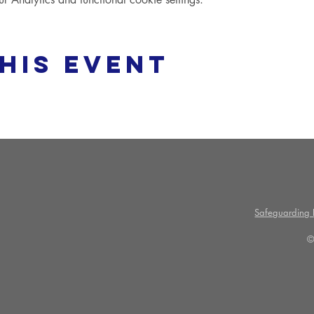
his event
Safeguarding P
©