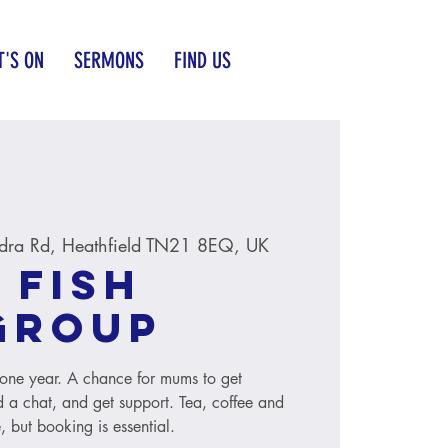
'S ON
SERMONS
FIND US
dra Rd, Heathfield TN21 8EQ, UK
 Fish
group
to one year. A chance for mums to get
 a chat, and get support. Tea, coffee and
, but booking is essential.