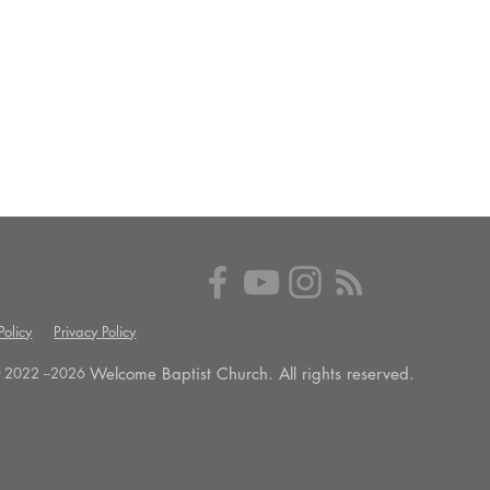
olicy
Privacy Policy
Welcome Baptist Church. All rights reserved.
 2022 --
2026