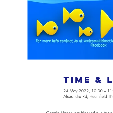
Time & 
24 May 2022, 10:00 – 11
Alexandra Rd, Heathfield 
Google Maps were blocked due to your 