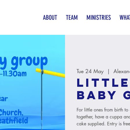
ABOUT
TEAM
MINISTRIES
WHAT
Tue 24 May
  |  
Alexan
Little
baby 
For little ones from birth 
together, have a cuppa and
cake supplied. Entry is free