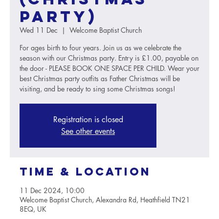
party)
Wed 11 Dec
  |  
Welcome Baptist Church
For ages birth to four years. Join us as we celebrate the
season with our Christmas party. Entry is £1.00, payable on
the door - PLEASE BOOK ONE SPACE PER CHILD. Wear your
best Christmas party outfits as Father Christmas will be
visiting, and be ready to sing some Christmas songs!
Registration is closed
See other events
Time & Location
11 Dec 2024, 10:00
Welcome Baptist Church, Alexandra Rd, Heathfield TN21
8EQ, UK