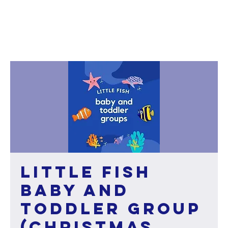
Little Fish
baby and
toddler group
(Christmas