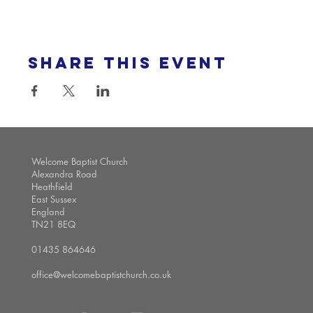
Share this event
Welcome Baptist Church
Alexandra Road
Heathfield
East Sussex
England
TN21 8EQ
01435 864646
office@welcomebaptistchurch.co.uk