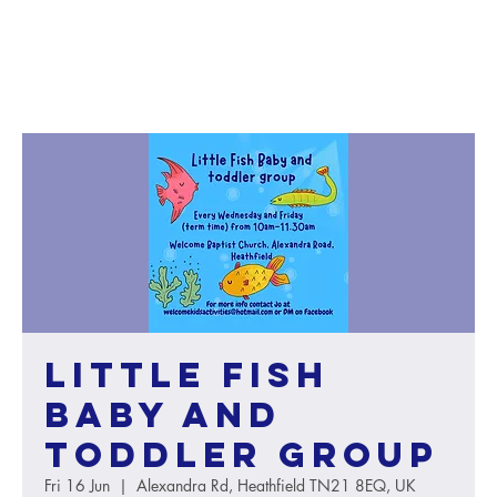
Little Fish
baby and
toddler group
Fri 16 Jun
  |  
Alexandra Rd, Heathfield TN21 8EQ, UK