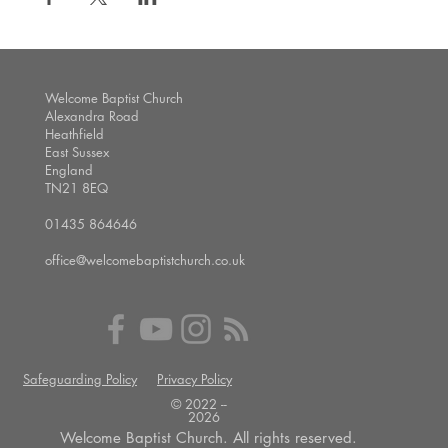
Welcome Baptist Church
Alexandra Road
Heathfield
East Sussex
England
TN21 8EQ
01435 864646
office@welcomebaptistchurch.co.uk
Safeguarding Policy
Privacy Policy
© 2022 --
2026
Welcome Baptist Church. All rights reserved.