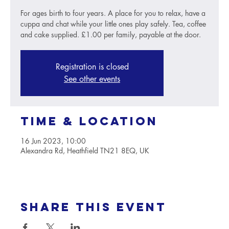
For ages birth to four years. A place for you to relax, have a
cuppa and chat while your little ones play safely. Tea, coffee
and cake supplied. £1.00 per family, payable at the door.
Registration is closed
See other events
Time & Location
16 Jun 2023, 10:00
Alexandra Rd, Heathfield TN21 8EQ, UK
Share this event