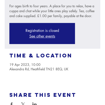
For ages birth to four years. A place for you to relax, have a
cuppa and chat while your little ones play safely. Tea, coffee
and cake supplied. £1.00 per family, payable at the door.
Registration is closed
See other events
Time & Location
19 Apr 2023, 10:00
Alexandra Rd, Heathfield TN21 8EQ, UK
Share this event