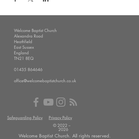
Welcome Baptist Church
Alexandra Road
Heathfield
East Sussex
England
TN21 8EQ
01435 864646
office@welcomebaptistchurch.co.uk
Safeguarding Policy
Privacy Policy
© 2022 --
2026
Welcome Baptist Church. All rights reserved.