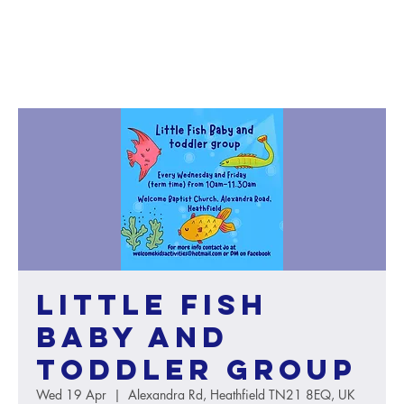
Little Fish
baby and
toddler group
Wed 19 Apr
  |  
Alexandra Rd, Heathfield TN21 8EQ, UK