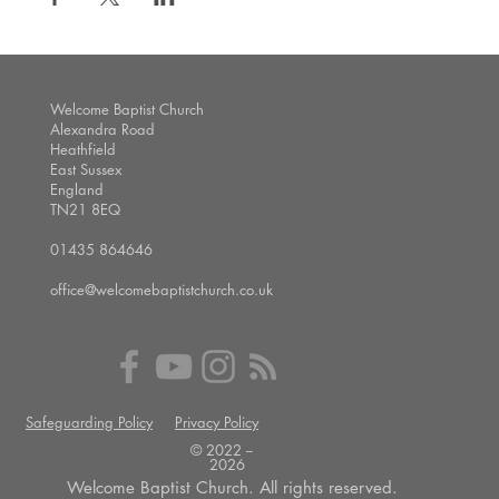
Welcome Baptist Church
Alexandra Road
Heathfield
East Sussex
England
TN21 8EQ
01435 864646
office@welcomebaptistchurch.co.uk
Safeguarding Policy
Privacy Policy
© 2022 --
2026
Welcome Baptist Church. All rights reserved.