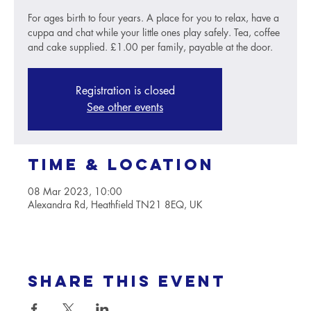
For ages birth to four years. A place for you to relax, have a
cuppa and chat while your little ones play safely. Tea, coffee
and cake supplied. £1.00 per family, payable at the door.
Registration is closed
See other events
Time & Location
08 Mar 2023, 10:00
Alexandra Rd, Heathfield TN21 8EQ, UK
Share this event