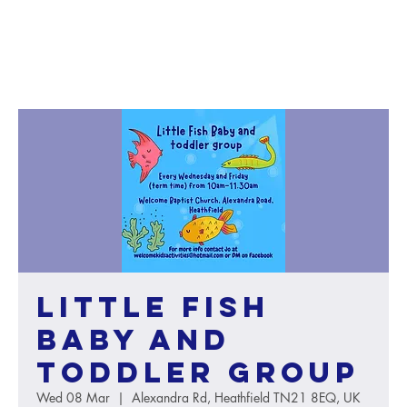
Little Fish
baby and
toddler group
Wed 08 Mar
  |  
Alexandra Rd, Heathfield TN21 8EQ, UK